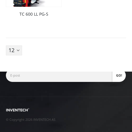
TC 600 LL PG-S
Fjellhamarveien 52
1472
,
Fjellhamar
[email protected]
+47 22 38 28 00
Nyhetsbrev
© Copyright 2026 INVENTECH AS