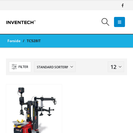
Forside
/
TC528IT
FILTER