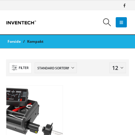
Forside
/
Kompakt
FILTER