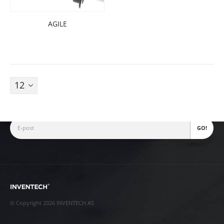
AGILE
Fjellhamarveien 52
1472
,
Fjellhamar
[email protected]
+47 22 38 28 00
Nyhetsbrev
© Copyright 2026 INVENTECH AS